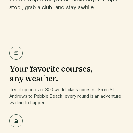
stool, grab a club, and stay awhile.
Your favorite courses,
any weather.
Tee it up on over 300 world-class courses. From St.
Andrews to Pebble Beach, every round is an adventure
waiting to happen.