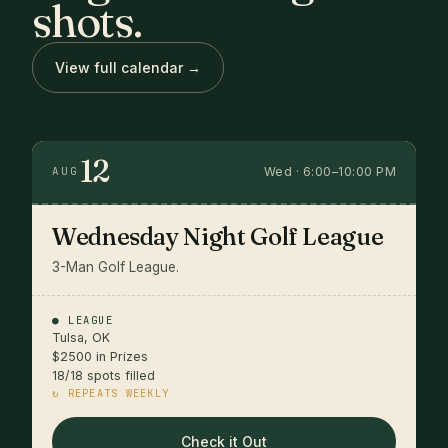
shots.
View full calendar →
12
Wed · 6:00–10:00 PM
AUG
Wednesday Night Golf League
3-Man Golf League.
● LEAGUE
Tulsa, OK
$2500 in Prizes
18/18 spots filled
↻ REPEATS WEEKLY
Check it Out