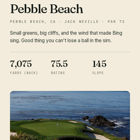
Pebble Beach
PEBBLE BEACH, CA · JACK NEVILLE · PAR 72
Small greens, big cliffs, and the wind that made Bing
sing. Good thing you can't lose a ball in the sim.
7,075
75.5
145
YARDS (BACK)
RATING
SLOPE