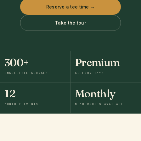
Reserve a tee time →
Take the tour
300+
Premium
INCREDIBLE COURSES
GOLFZON BAYS
12
Monthly
MONTHLY EVENTS
MEMBERSHIPS AVAILABLE