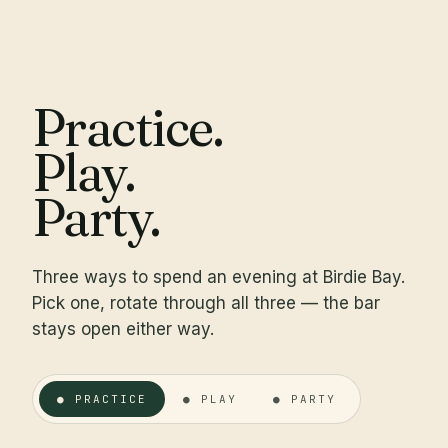
Practice.
Play.
Party.
Three ways to spend an evening at Birdie Bay.
Pick one, rotate through all three — the bar
stays open either way.
● PRACTICE
● PLAY
● PARTY