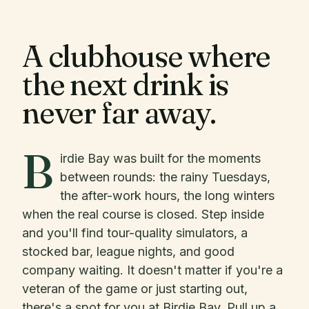
A clubhouse where
the next drink is
never far away.
B
irdie Bay was built for the moments
between rounds: the rainy Tuesdays,
the after-work hours, the long winters
when the real course is closed. Step inside
and you'll find tour-quality simulators, a
stocked bar, league nights, and good
company waiting. It doesn't matter if you're a
veteran of the game or just starting out,
there's a spot for you at Birdie Bay. Pull up a