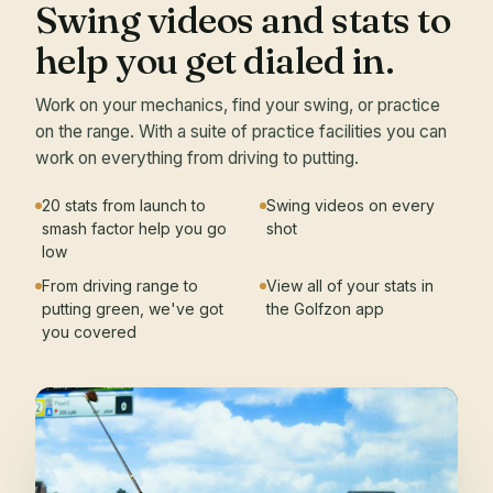
Swing videos and stats to
help you get dialed in.
Work on your mechanics, find your swing, or practice
on the range. With a suite of practice facilities you can
work on everything from driving to putting.
20 stats from launch to
Swing videos on every
smash factor help you go
shot
low
From driving range to
View all of your stats in
putting green, we've got
the Golfzon app
you covered