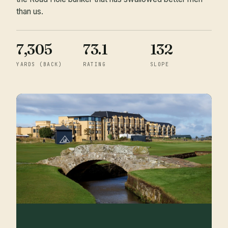
than us.
7,305
73.1
132
YARDS (BACK)
RATING
SLOPE