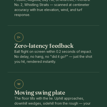
No. 2, Whistling Straits — scanned at centimeter
accuracy with true elevation, wind, and turf
response.
Zero-latency feedback
Ball flight on screen within 0.2 seconds of impact.
No delay, no hang, no "did it go?" — just the shot
you hit, rendered instantly.
Moving swing plate
The floor tilts with the lie. Uphill approaches,
downhill wedges, sidehill from the rough — your