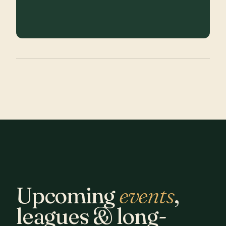
Upcoming
events
,
leagues & long-