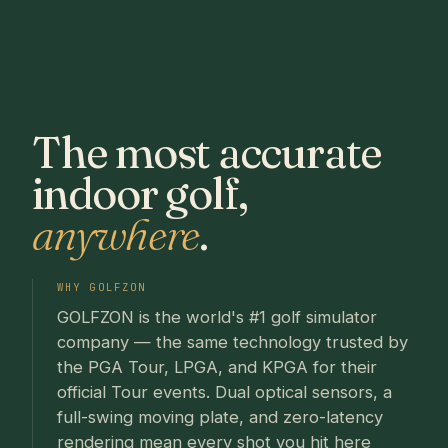
The most accurate
indoor golf,
anywhere
.
WHY GOLFZON
GOLFZON is the world's #1 golf simulator
company — the same technology trusted by
the PGA Tour, LPGA, and KPGA for their
official Tour events. Dual optical sensors, a
full-swing moving plate, and zero-latency
rendering mean every shot you hit here