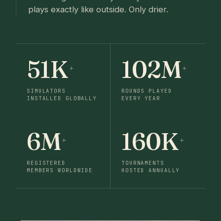
plays exactly like outside. Only drier.
51K
102M
+
+
SIMULATORS
ROUNDS PLAYED
INSTALLED GLOBALLY
EVERY YEAR
6M
160K
+
+
REGISTERED
TOURNAMENTS
MEMBERS WORLDWIDE
HOSTED ANNUALLY