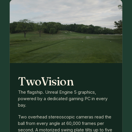
TwoVision
The flagship. Unreal Engine 5 graphics,
powered by a dedicated gaming PC in every
bay.
Two overhead stereoscopic cameras read the
ball from every angle at 60,000 frames per
second. A motorized swing plate tilts up to five