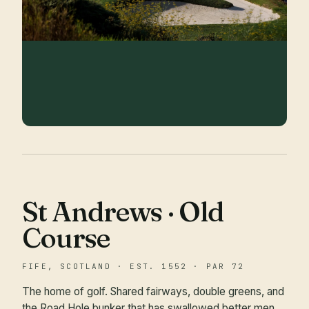
St Andrews · Old
Course
FIFE, SCOTLAND · EST. 1552 · PAR 72
The home of golf. Shared fairways, double greens, and
the Road Hole bunker that has swallowed better men