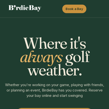
Book a Bay
Where it's
always
golf
weather.
Whether you're working on your game, playing with friends,
or planning an event, BirdieBay has you covered. Reserve
your bay online and start swinging