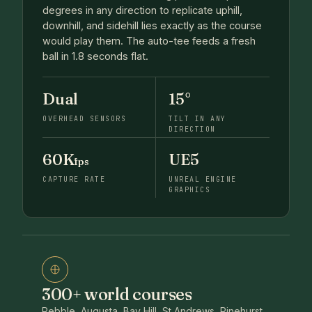
degrees in any direction to replicate uphill,
downhill, and sidehill lies exactly as the course
would play them. The auto-tee feeds a fresh
ball in 1.8 seconds flat.
Dual
15°
OVERHEAD SENSORS
TILT IN ANY
DIRECTION
60K
UE5
fps
CAPTURE RATE
UNREAL ENGINE
GRAPHICS
300+ world courses
Pebble, Augusta, Bay Hill, St Andrews, Pinehurst