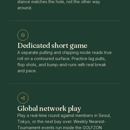
stance matches the hole, not the other way
around.
Dedicated short game
A separate putting and chipping mode reads true
roll on a contoured surface. Practice lag putts,
flop shots, and bump-and-runs with real break
and pace.
Global network play
Play a real-time round against members in Seoul,
Tokyo, or the next bay over. Weekly Nearest-
Tournament events run inside the GOLFZON