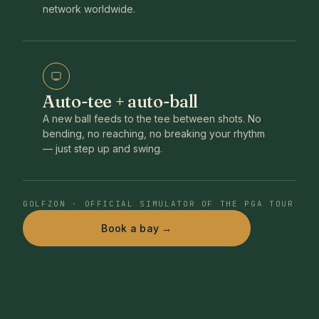
network worldwide.
Auto-tee + auto-ball
A new ball feeds to the tee between shots. No
bending, no reaching, no breaking your rhythm
— just step up and swing.
GOLFZON · OFFICIAL SIMULATOR OF THE PGA TOUR
Book a bay →