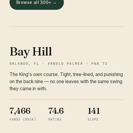
Browse all 300+ →
Bay Hill
ORLANDO, FL · ARNOLD PALMER · PAR 72
The King's own course. Tight, tree-lined, and punishing
on the back nine — no one leaves with the same swing
they came in with.
7,466
74.6
141
YARDS (BACK)
RATING
SLOPE