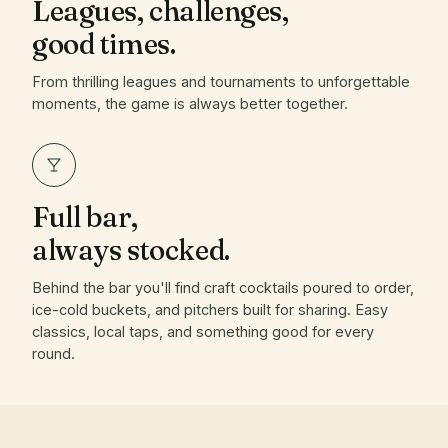
Leagues, challenges,
good times.
From thrilling leagues and tournaments to unforgettable
moments, the game is always better together.
Full bar,
always stocked.
Behind the bar you'll find craft cocktails poured to order,
ice-cold buckets, and pitchers built for sharing. Easy
classics, local taps, and something good for every
round.