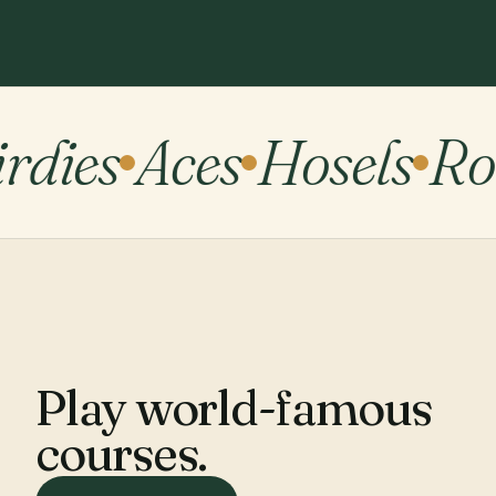
rdies
Aces
Hosels
Roc
Play world-famous
courses.